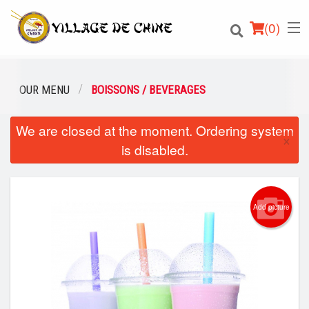
(
0
)
OUR MENU
BOISSONS / BEVERAGES
We are closed at the moment. Ordering system
Order Online
×
is disabled.
Location
English
Add picture
Login
Registration
Cart (0)