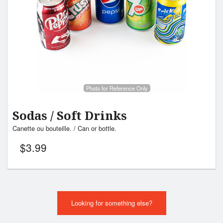
Photo for Reference Only
Sodas / Soft Drinks
Canette ou bouteille. / Can or bottle.
$
3.99
Looking for something else?