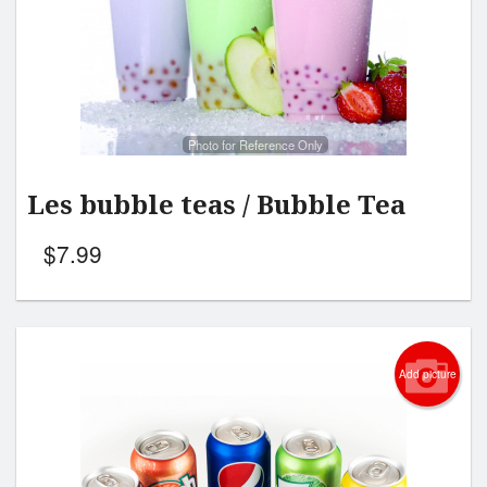
Search
Photo for Reference Only
Les bubble teas / Bubble Tea
$
7.99
Add picture