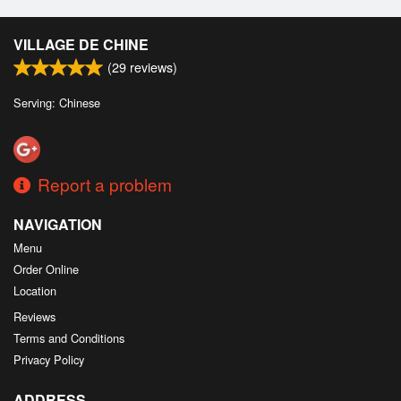
VILLAGE DE CHINE
(
29
reviews)
Serving: Chinese
Report a problem
NAVIGATION
Menu
Order Online
Location
Reviews
Terms and Conditions
Privacy Policy
ADDRESS