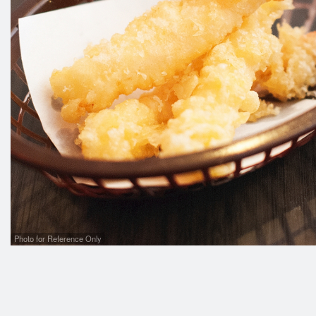
Photo for Reference Only