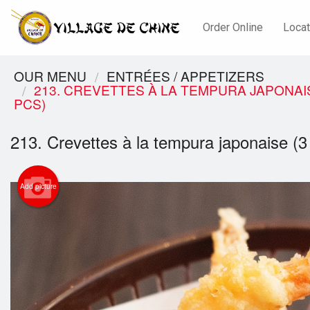
Order Online
Locat
OUR MENU
ENTRÉES / APPETIZERS
213. CREVETTES À LA TEMPURA JAPONAIS
PCS)
213. Crevettes à la tempura japonaise (
Add picture