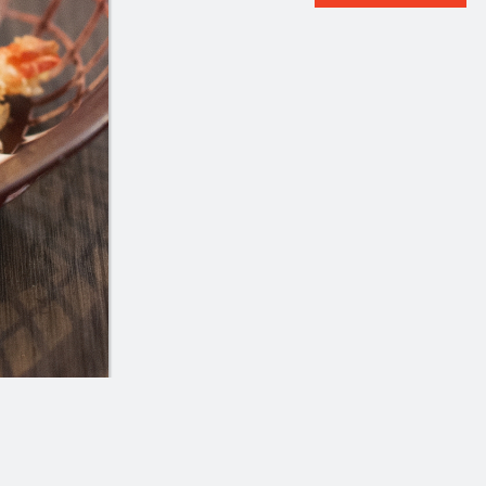
№1
101. Soupe wonton au por
$22.99
with Pork
$4.99