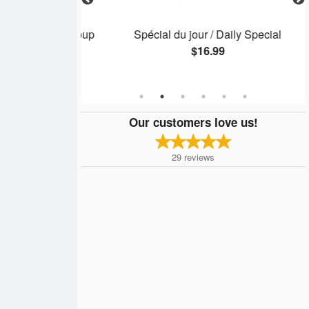
c / Wonton Soup
Spécial du jour / Daily Special
$16.99
Our customers love us!
29
reviews