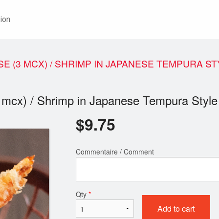
ion
E (3 MCX) / SHRIMP IN JAPANESE TEMPURA ST
3 mcx) / Shrimp in Japanese Tempura Style
$
9.75
Commentaire / Comment
Qty
*
Add to cart