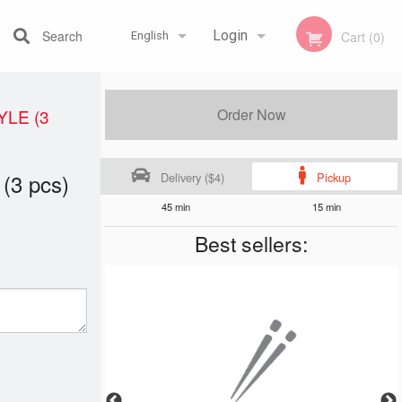
Search
Login
Cart (0)
English
Registration
Français
YLE (3
Order Now
 (3 pcs)
Delivery ($4)
Pickup
English
45 min
15 min
Best sellers: